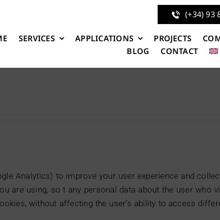
(+34) 93 
ME
SERVICES
APPLICATIONS
PROJECTS
CO
BLOG
CONTACT
e Analytics) to improve your user experience and collect 
u are using, so t any personal data about the user who v
cookies, without affecting the user’s ability to access diff