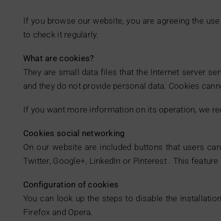
If you browse our website, you are agreeing the use 
to check it regularly.
What are cookies?
They are small data files that the Internet server s
and they do not provide personal data. Cookies canno
If you want more information on its operation, we 
Cookies social networking
On our website are included buttons that users can 
Twitter, Google+, LinkedIn or Pinterest . This featur
Configuration of cookies
You can look up the steps to disable the installatio
Firefox and Opera.