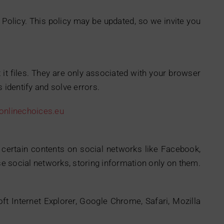
 Policy. This policy may be updated, so we invite you
 it files. They are only associated with your browser
 identify and solve errors.
nlinechoices.eu
e certain contents on social networks like Facebook,
ese social networks, storing information only on them.
oft Internet Explorer, Google Chrome, Safari, Mozilla