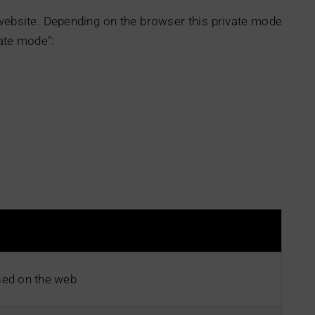
 website. Depending on the browser this private mode
ate mode”:
ed on the web