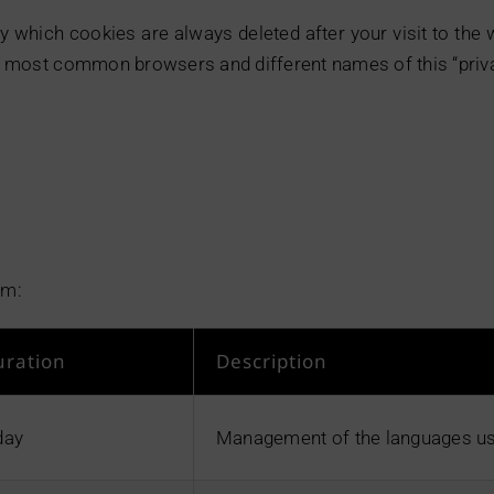
y which cookies are always deleted after your visit to the
the most common browsers and different names of this “priv
om:
uration
Description
day
Management of the languages us