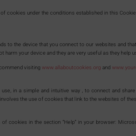
of cookies under the conditions established in this Cookie
ends to the device that you connect to our websites and that
t harm your device and they are very useful as they help us
recommend visiting
www.allaboutcookies.org
and
www.youro
use, in a simple and intuitive way , to connect and shar
e involves the use of cookies that link to the websites of th
n of cookies in the section “Help” in your browser: Micros