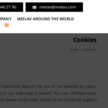
840 27 96
meilav@meilav.com
MPANY
MEILAV AROUND THE WORLD
Cookies
Home
Cookies
statistical data on the use of our website by users.
isits our web page is stored. You can configure your
erent areas of the web, except to the technical support