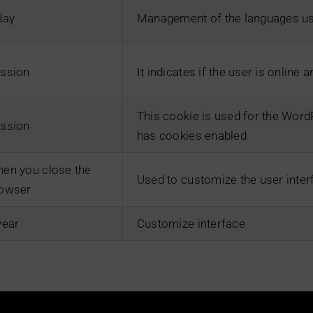
day
Management of the languages us
ssion
It indicates if the user is online 
This cookie is used for the Wor
ssion
has cookies enabled
en you close the
Used to customize the user inter
owser
year
Customize interface