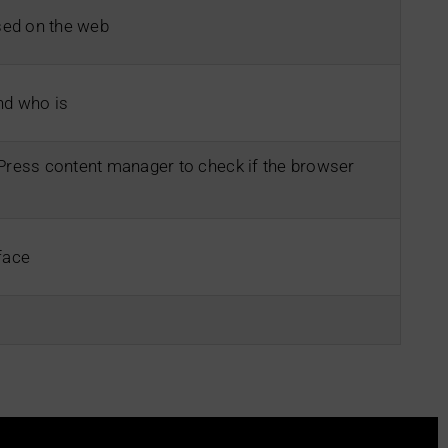
ed on the web
and who is
dPress content manager to check if the browser
face