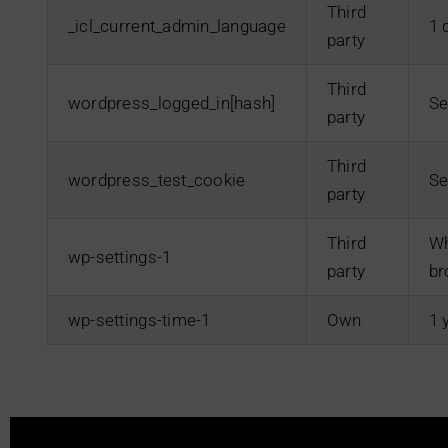
Third
_icl_current_admin_language
1 
party
Third
wordpress_logged_in[hash]
Se
party
Third
wordpress_test_cookie
Se
party
Third
Wh
wp-settings-1
party
br
wp-settings-time-1
Own
1 