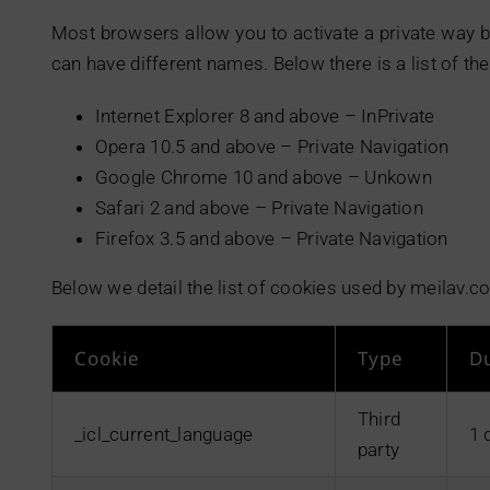
Most browsers allow you to activate a private way b
can have different names. Below there is a list of 
Internet Explorer 8 and above – InPrivate
Opera 10.5 and above – Private Navigation
Google Chrome 10 and above – Unkown
Safari 2 and above – Private Navigation
Firefox 3.5 and above – Private Navigation
Below we detail the list of cookies used by meilav.c
Cookie
Type
D
Third
_icl_current_language
1 
party