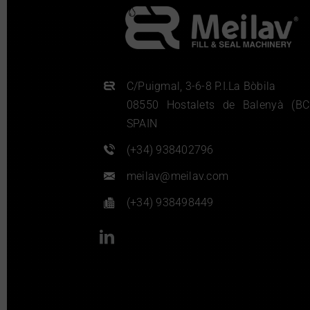
C/Puigmal, 3-6-8 P.I.La Bòbila
08550 Hostalets de Balenyà (BC
SPAIN
(+34) 938402796
meilav@meilav.com
(+34) 938498449