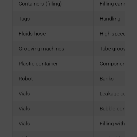
Containers (filling)
Filling cannulas
Tags
Handling
Fluids hose
High speed guill
Grooving machines
Tube grooving 
Plastic container
Component ass
Robot
Banks
Vials
Leakage control 
Vials
Bubble control i
Vials
Filling with pre