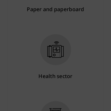
Paper and paperboard
More info
Health sector
More info