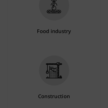
Food industry
More info
Construction