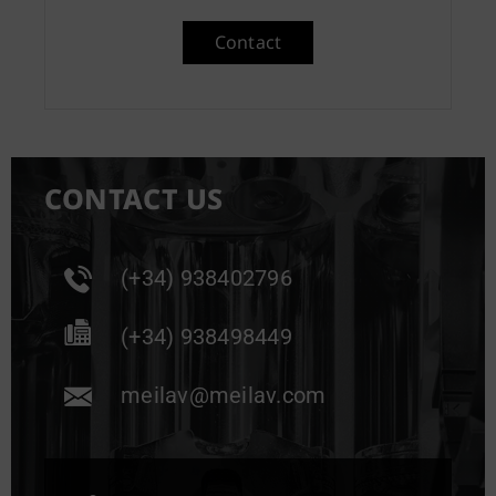
Contact
CONTACT US
(+34) 938402796
(+34) 938498449
meilav@meilav.com