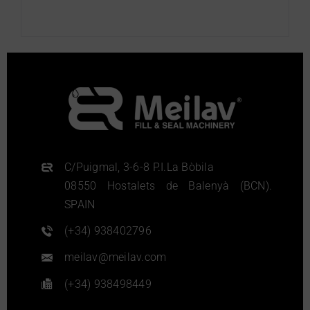
More info
C/Puigmal, 3-6-8 P.I.La Bòbila
08550 Hostalets de Balenyà (BCN).
SPAIN
(+34) 938402796
meilav@meilav.com
(+34) 938498449