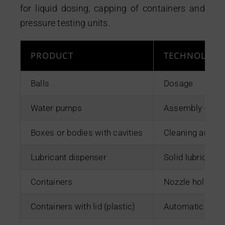
Contact
for liquid dosing, capping of containers and
pressure testing units.
PRODUCT
TECHNOLOGY
Balls
Dosage
Water pumps
Assembly + Ted
Boxes or bodies with cavities
Cleaning and de
Lubricant dispenser
Solid lubricant 
Containers
Nozzle holders
Containers with lid (plastic)
Automatic prog