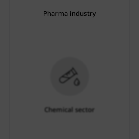
Pharma industry
More info
Chemical sector
More info