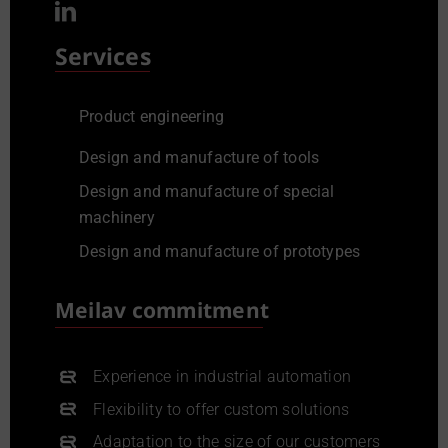
Services
Product engineering
Design and manufacture of tools
Design and manufacture of special
machinery
Design and manufacture of prototypes
Meilav commitment
Experience in industrial automation
Flexibility to offer custom solutions
Adaptation to the size of our customers