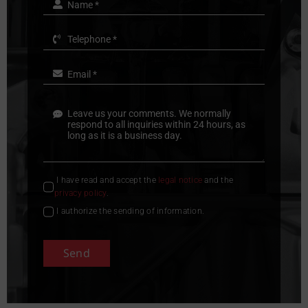
I have read and accept the
legal notice
and the
privacy policy
.
I authorize the sending of information.
Send