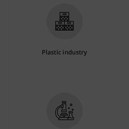
Plastic industry
More info