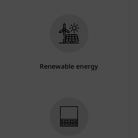
Renewable energy
More info