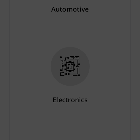
Automotive
More info
Electronics
More info