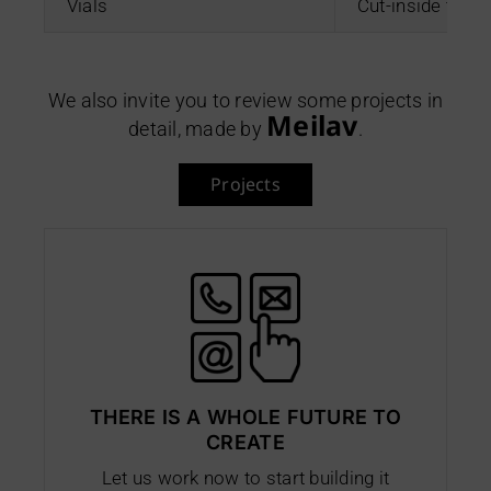
Vials
Cut-inside ther
We also invite you to review some projects in
Meilav
detail, made by
.
Projects
THERE IS A WHOLE FUTURE TO
CREATE
Let us work now to start building it