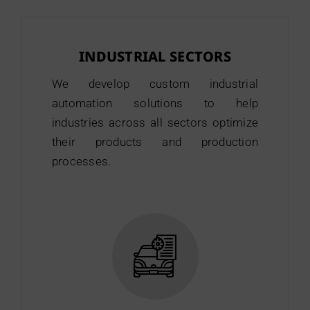
INDUSTRIAL SECTORS
We develop custom industrial
automation solutions to help
industries across all sectors optimize
their products and production
processes.