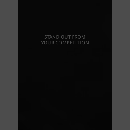
STAND OUT FROM
YOUR COMPETITION