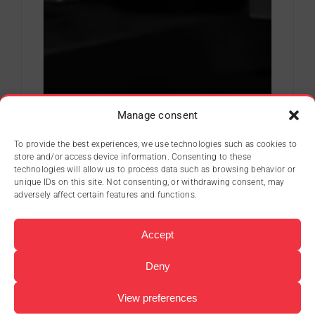
Manage consent
To provide the best experiences, we use technologies such as cookies to
store and/or access device information. Consenting to these
technologies will allow us to process data such as browsing behavior or
unique IDs on this site. Not consenting, or withdrawing consent, may
adversely affect certain features and functions.
Accept
Deny
View preferences