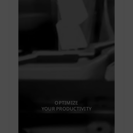
OPTIMIZE
YOUR PRODUCTIVITY