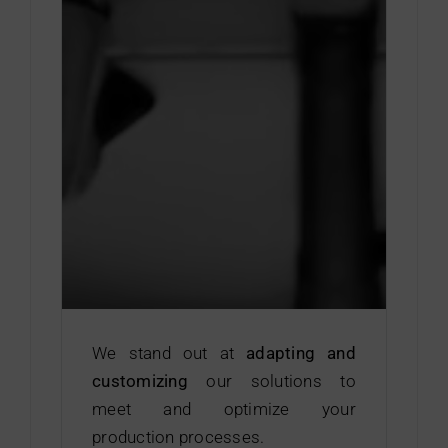
We stand out at
adapting and
customizing
our solutions to
meet and optimize your
production processes.