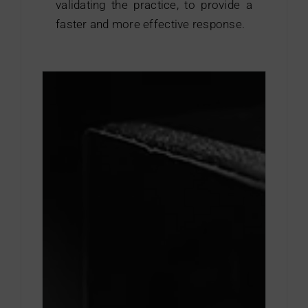
validating the practice, to provide a
Contact
faster and more effective response.