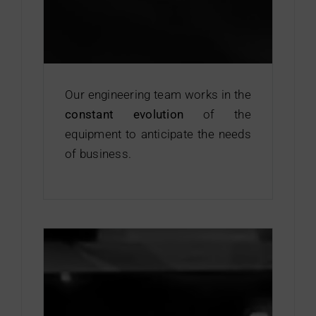
Our engineering team works in the
constant evolution
of the
equipment to anticipate the needs
of business.