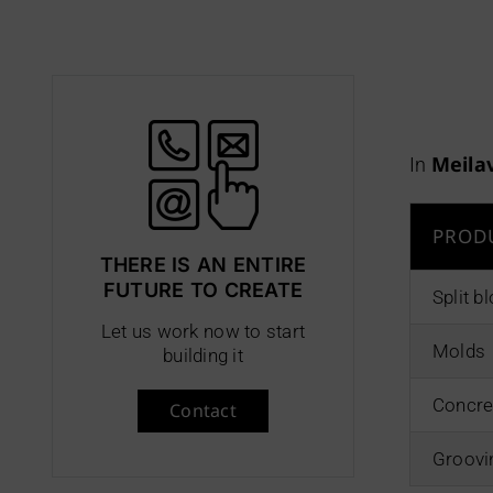
Meila
In
PROD
THERE IS AN ENTIRE
FUTURE TO CREATE
Split 
Let us work now to start
Molds
building it
Concre
Contact
Groovi