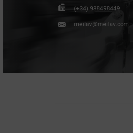
(+34) 938498449
meilav@meilav.com