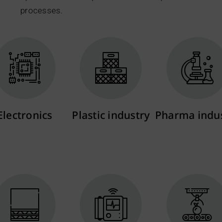
processes.
Electronics
Plastic industry
Pharma indu
More info
More info
More info