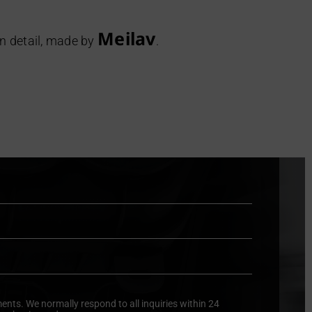
Meilav
in detail, made by
.