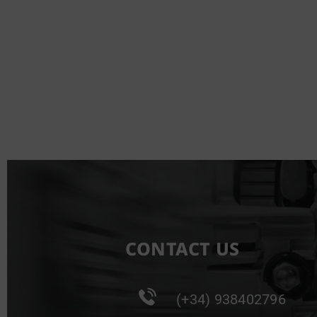
CONTACT US
(+34) 938402796