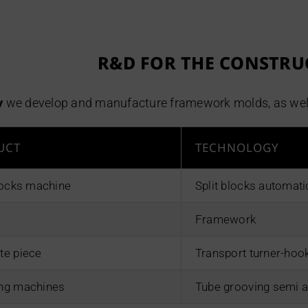
R&D FOR THE CONSTRU
v
we develop and manufacture framework molds, as well a
UCT
TECHNOLOGY
blocks machine
Split blocks automat
Framework
te piece
Transport turner-hoo
ng machines
Tube grooving semi 