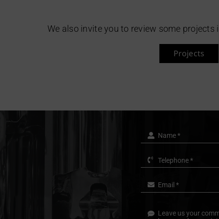
We also invite you to review some projects 
Projects