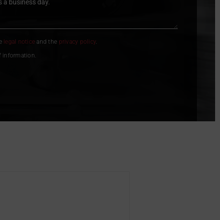
he
legal notice
and the
privacy policy
.
f information.