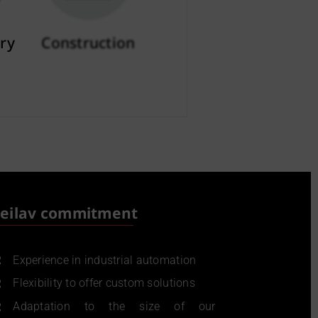
ry
Construction
More info
eilav commitment
Experience in industrial automation
Flexibility to offer custom solutions
Adaptation to the size of our