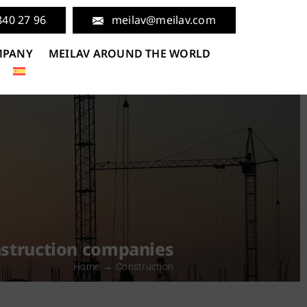
840 27 96
meilav@meilav.com
MPANY
MEILAV AROUND THE WORLD
onstruction companies
Home
Construction