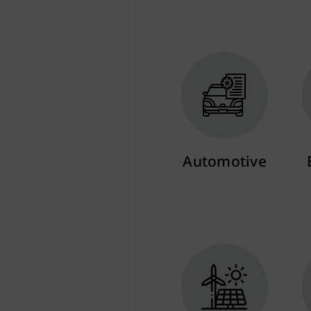
Automotive
More info