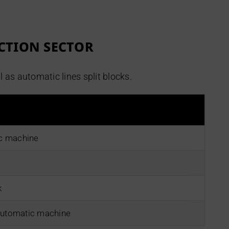
CTION SECTOR
s automatic lines split blocks.
ic machine
k
automatic machine