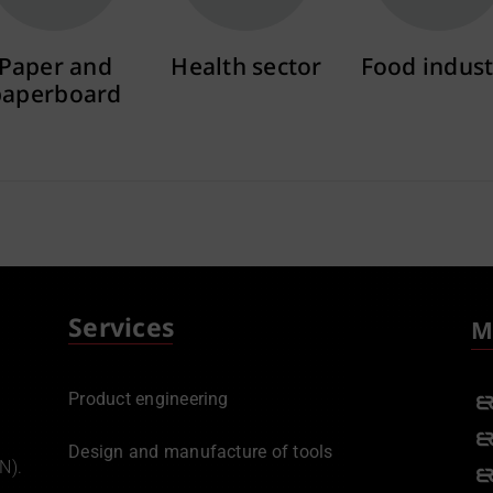
Paper and
Health sector
Food indust
paperboard
More info
More info
More info
Services
M
Product engineering
Design and manufacture of tools
N).