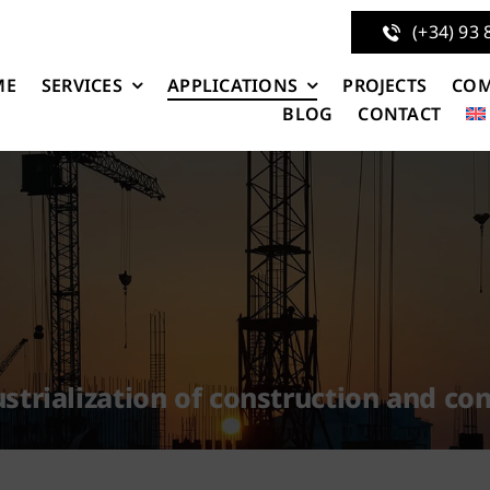
(+34) 93 
ME
SERVICES
APPLICATIONS
PROJECTS
CO
BLOG
CONTACT
strialization of construction and c