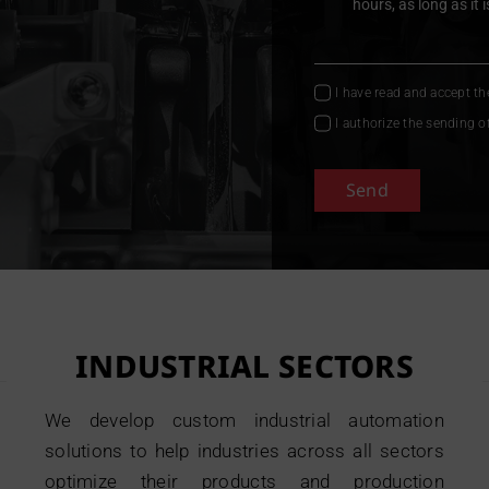
I have read and accept t
I authorize the sending o
Send
INDUSTRIAL SECTORS
We develop custom industrial automation
solutions to help industries across all sectors
optimize their products and production