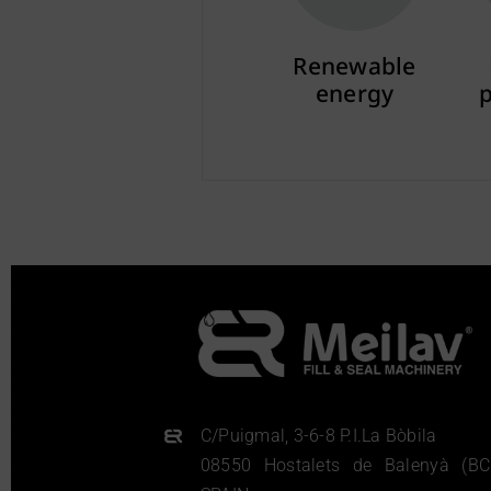
Renewable
energy
More info
C/Puigmal, 3-6-8 P.I.La Bòbila
08550 Hostalets de Balenyà (BC