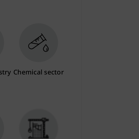
stry
Chemical sector
More info