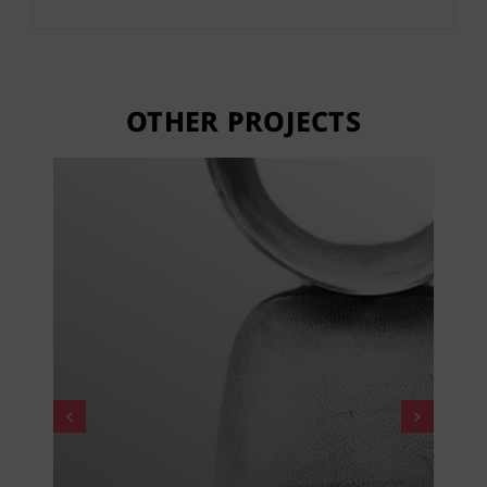
OTHER PROJECTS