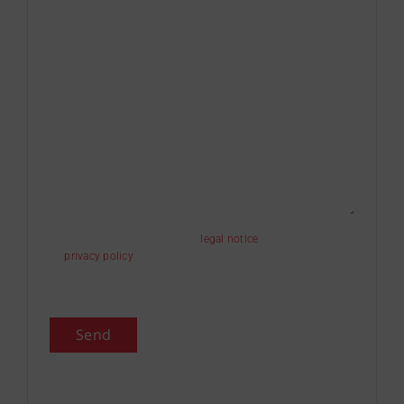
I have read and accept the
legal notice
and the
privacy policy
.
I authorize the sending of information.
Send