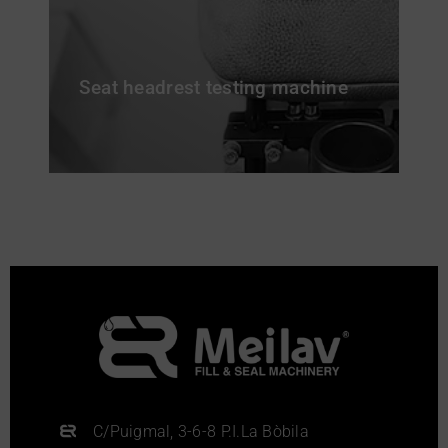
Seat headrest testing machine
C/Puigmal, 3-6-8 P.I.La Bòbila