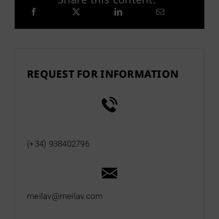
REQUEST FOR INFORMATION
(+34) 938402796
meilav@meilav.com