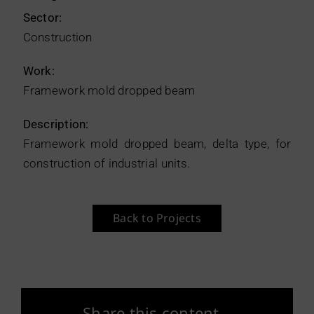
Sector:
Construction
Work:
Framework mold dropped beam
Description:
Framework mold dropped beam, delta type, for
construction of industrial units.
Back to Projects
Share this content.