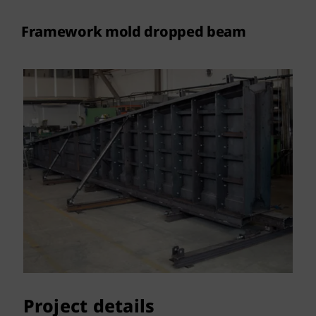
Contact
Framework mold dropped beam
Project details