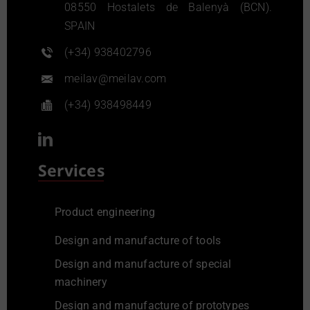
08550 Hostalets de Balenyà (BCN).
SPAIN
(+34) 938402796
meilav@meilav.com
(+34) 938498449
Services
Product engineering
Design and manufacture of tools
Design and manufacture of special
machinery
Design and manufacture of prototypes