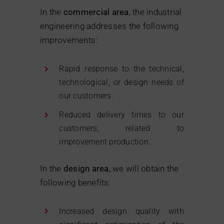
In the
commercial area
, the industrial
engineering addresses the following
improvements:
Rapid response to the technical,
technological, or design needs of
our customers.
Reduced delivery times to our
customers, related to
improvement production.
In the
design area,
we will obtain the
following benefits:
Increased design quality with