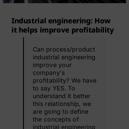
Contact
Industrial engineering: How
it helps improve profitability
Can process/product
industrial engineering
improve your
company's
profitability? We have
to say YES. To
understand it better
this relationship, we
are going to define
the concepts of
industrial engineering