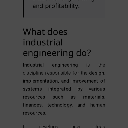
and profitability.
What does
industrial
engineering do?
Industrial engineering
is the
discipline responsible for the
design,
implementation, and imrovement of
systems integrated by various
resources such as materials,
finances, technology, and human
resources
.
It develops new ideas