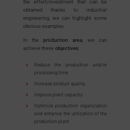
the effort/investment that can be
obtained thanks to industrial
engineering, we can highlight some
obvious examples:
In the
production area
, we can
achieve these
objectives
:
Reduce the production and/or
processing time.
Increase product quality.
Improve plant capacity.
Optimize production organization
and enhance the utilization of the
production plant.