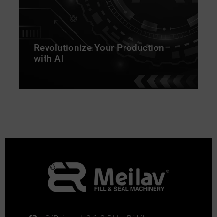
Revolutionize Your Production
with AI