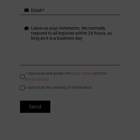
I have read and accept the
legal notice
and the
privacy policy
.
I authorize the sending of information
Send