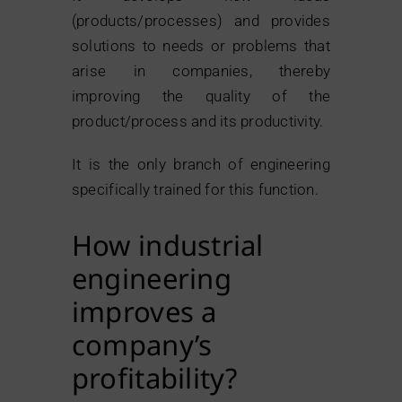
(products/processes) and provides
solutions to needs or problems that
arise in companies, thereby
improving the quality of the
product/process and its productivity.
It is the only branch of engineering
specifically trained for this function.
How industrial
engineering
improves a
company’s
profitability?