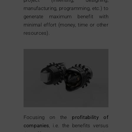
manufacturing, programming, etc.) to
generate maximum benefit with
minimal effort (money, time or other
resources).
Focusing on the
profitability of
companies
, i.e. the benefits versus