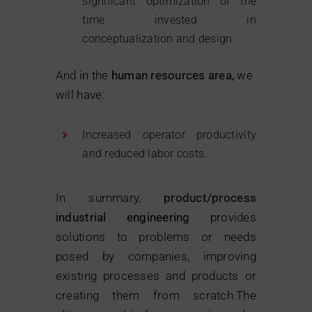
significant optimization of the
time invested in
conceptualization and design.
And in the
human resources area,
we
will have:
Increased operator productivity
and reduced labor costs.
In summary,
product/process
industrial engineering
provides
solutions to problems or needs
posed by companies, improving
existing processes and products or
creating them from scratch.The