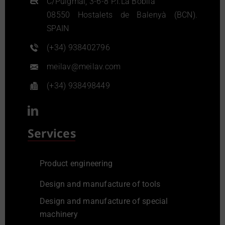
C/Puigmal, 3-6-8 P.I.La Bòbila
08550 Hostalets de Balenyà (BCN).
SPAIN
(+34) 938402796
meilav@meilav.com
(+34) 938498449
Services
Product engineering
Design and manufacture of tools
Design and manufacture of special
machinery