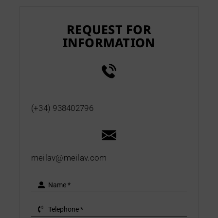
REQUEST FOR
INFORMATION
(+34) 938402796
meilav@meilav.com