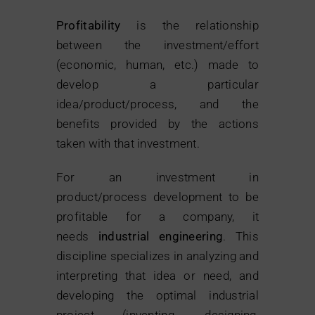
Profitability
is the relationship
between the investment/effort
(economic, human, etc.) made to
develop a particular
idea/product/process, and the
benefits provided by the actions
taken with that investment.
For an investment in
product/process development to be
profitable for a company, it
needs
industrial engineering
. This
discipline specializes in analyzing and
interpreting that idea or need, and
developing the optimal industrial
project (inventing, designing,