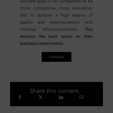
ultimate goal is for companies to be
more competitive, more innovative,
and to achieve a high degree of
quality and responsiveness with
minimal effort/investment.
This
ensures the best return on their
business investments
.
Contact
Share this content.