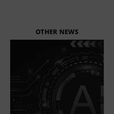
OTHER NEWS